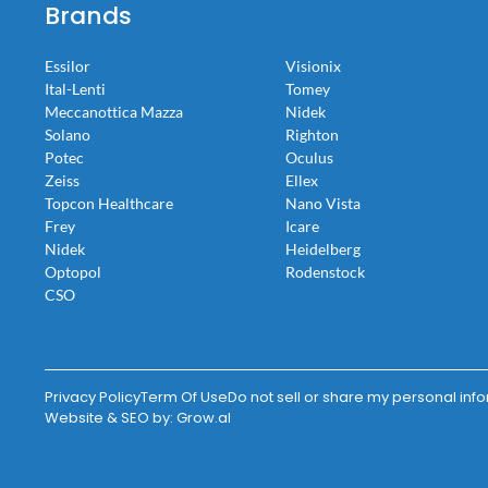
Brands
Essilor
Visionix
Ital-Lenti
Tomey
Meccanottica Mazza
Nidek
Solano
Righton
Potec
Oculus
Zeiss
Ellex
Topcon Healthcare
Nano Vista
Frey
Icare
Nidek
Heidelberg
Optopol
Rodenstock
CSO
Privacy Policy
Term Of Use
Do not sell or share my personal inf
Website & SEO by:
Grow.al