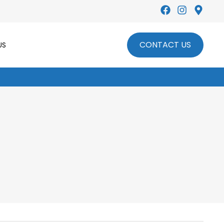
CONTACT US
US