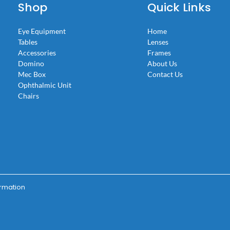
Shop
Quick Links
Eye Equipment
Home
Tables
Lenses
Accessories
Frames
Domino
About Us
Mec Box
Contact Us
Ophthalmic Unit
Chairs
ormation