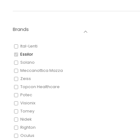
Brands
Ital-Lenti
Essilor
Solano
Meccanottica Mazza
Zeiss
Topcon Healthcare
Potec
Visionix
Tomey
Nidek
Righton
Oculus