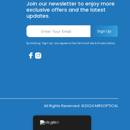
Join our newsletter to enjoy more
exclusive offers and the latest
updates.
Sign Up
By clicking `Sign Up` you agree to the Terms of Use & Privacy Policy.
All Rights Reserved. ©2024 MRSOPTICAL
English