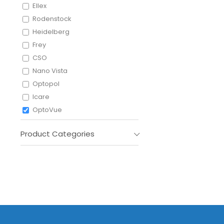
Ellex
Rodenstock
Heidelberg
Frey
CSO
Nano Vista
Optopol
Icare
OptoVue
Shigiya
Product Categories
Leica