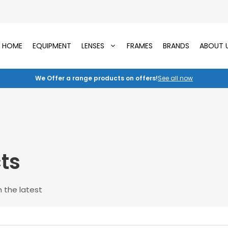
HOME
EQUIPMENT
LENSES
FRAMES
BRANDS
ABOUT 
We Offer a range products on offers!
See all now
ts
 the latest