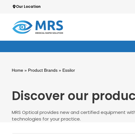
Skip
Our Location
to
content
Home
» Product Brands » Essilor
Discover our produc
MRS Optical provides new and certified equipment with
technologies for your practice.