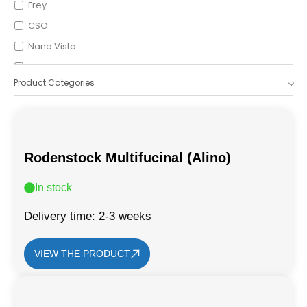
Frey
CSO
Nano Vista
Optopol
Product Categories
Icare
OptoVue
Shigiya
Leica
Rodenstock Multifucinal (Alino)
In stock
Delivery time: 2-3 weeks
VIEW THE PRODUCT