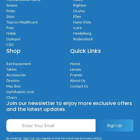
Solano
Righton
Potec
Oculus
Zeiss
Ellex
Topcon Healthcare
Nano Vista
Frey
Icare
Nidek
Heidelberg
Optopol
Rodenstock
CSO
Shop
Quick Links
Eye Equipment
Home
Tables
Lenses
Accessories
Frames
Domino
About Us
Mec Box
Contact Us
Ophthalmic Unit
Chairs
Join our newsletter to enjoy more exclusive offers
and the latest updates.
Sign Up
By clicking `Sign Up` you agree to the Terms of Use & Privacy Policy.