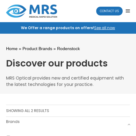
Skip
to
ME
CONTACT US
content
We Offer a range products on offers!
See all now
Home
» Product Brands » Rodenstock
Discover our products
MRS Optical provides new and certified equipment with
the latest technologies for your practice.
SHOWING ALL 2 RESULTS
Brands