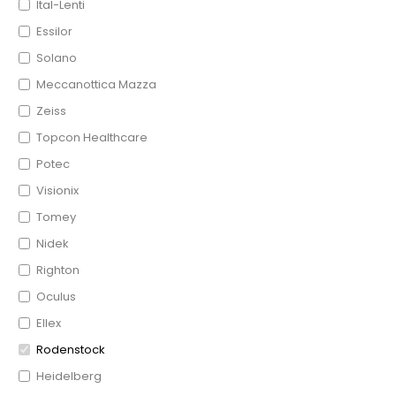
Ital-Lenti
Essilor
Solano
Meccanottica Mazza
Zeiss
Topcon Healthcare
Potec
Visionix
Tomey
Nidek
Righton
Oculus
Ellex
Rodenstock
Heidelberg