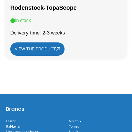
Rodenstock-TopaScope
In stock
Delivery time: 2-3 weeks
VIEW THE PRODUCT
Brands
Essilor
Visionix
Ital-Lenti
Tomey
Meccanottica Mazza
Nidek