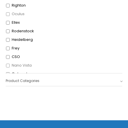
Righton
Oculus
Ellex
Rodenstock
Heidelberg
Frey
CSO
Nano Vista
Optopol
Product Categories
Icare
OptoVue
Shigiya
Leica