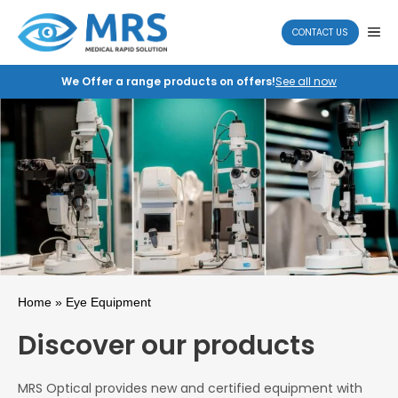
Skip
to
ME
CONTACT US
content
We Offer a range products on offers!
See all now
Home
» Eye Equipment
Discover our products
MRS Optical provides new and certified equipment with