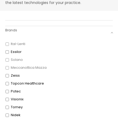
the latest technologies for your practice.
Brands
Ital-Lenti
Essilor
Solano
Meccanottica Mazza
Zeiss
Topcon Healthcare
Potec
Visionix
Tomey
Nidek