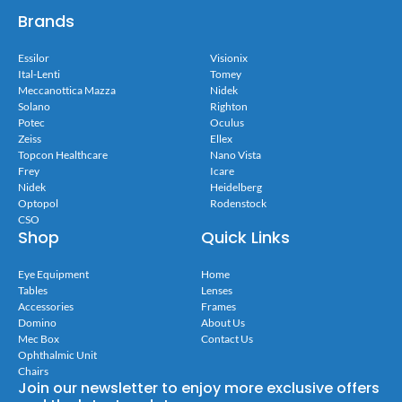
Brands
Essilor
Visionix
Ital-Lenti
Tomey
Meccanottica Mazza
Nidek
Solano
Righton
Potec
Oculus
Zeiss
Ellex
Topcon Healthcare
Nano Vista
Frey
Icare
Nidek
Heidelberg
Optopol
Rodenstock
CSO
Shop
Quick Links
Eye Equipment
Home
Tables
Lenses
Accessories
Frames
Domino
About Us
Mec Box
Contact Us
Ophthalmic Unit
Chairs
Join our newsletter to enjoy more exclusive offers