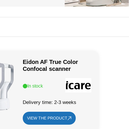
Eidon AF True Color
Confocal scanner
In stock
Delivery time: 2-3 weeks
VIEW THE PRODUCT