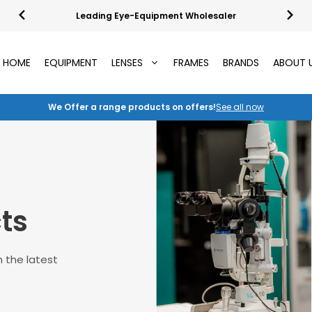
Leading Eye-Equipment Wholesaler
HOME
EQUIPMENT
LENSES
FRAMES
BRANDS
ABOUT 
We Offer a range products on offers!
See all now
ts
 the latest