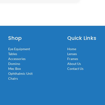
Shop
Quick Links
Eye Equipment
Home
Tables
Lenses
Accessories
Frames
Domino
About Us
Mec Box
Contact Us
Ophthalmic Unit
Chairs