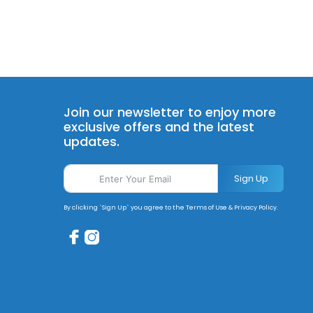
Join our newsletter to enjoy more
exclusive offers and the latest
updates.
Sign Up
By clicking `Sign Up` you agree to the Terms of Use & Privacy Policy.