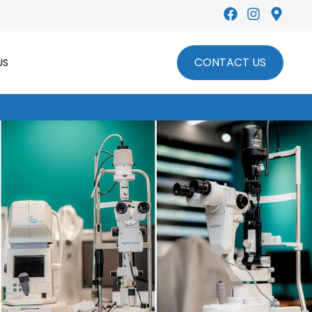
Leading Optical Lenses Provider
CONTACT US
US