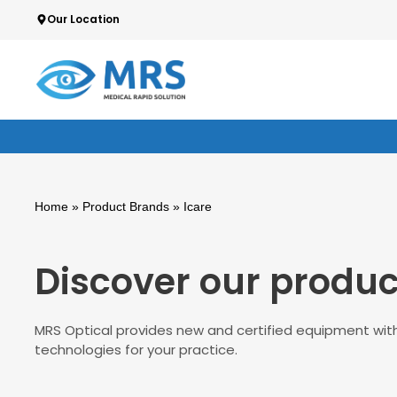
Skip
Our Location
We guarantee highest quality & standards
to
content
Home
» Product Brands » Icare
Discover our produc
MRS Optical provides new and certified equipment with
technologies for your practice.