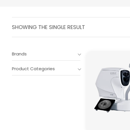
SHOWING THE SINGLE RESULT
Brands
Product Categories