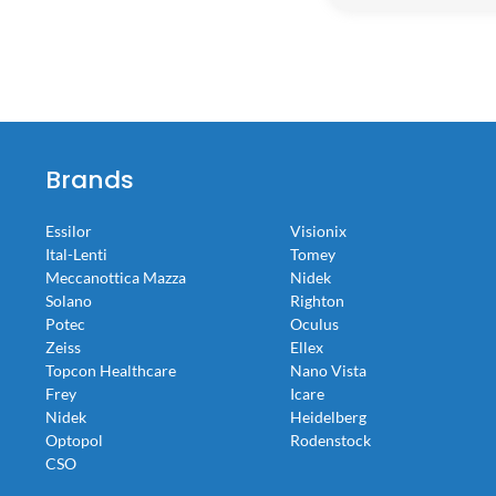
Brands
Essilor
Visionix
Ital-Lenti
Tomey
Meccanottica Mazza
Nidek
Solano
Righton
Potec
Oculus
Zeiss
Ellex
Topcon Healthcare
Nano Vista
Frey
Icare
Nidek
Heidelberg
Optopol
Rodenstock
CSO