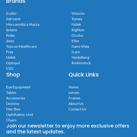
Brands
Essilor
Visionix
Ital-Lenti
Tomey
Meccanottica Mazza
Nidek
Solano
Righton
Potec
Oculus
Zeiss
Ellex
Topcon Healthcare
Nano Vista
Frey
Icare
Nidek
Heidelberg
Optopol
Rodenstock
CSO
Shop
Quick Links
Eye Equipment
Home
Tables
Lenses
Accessories
Frames
Domino
About Us
Mec Box
Contact Us
Ophthalmic Unit
Chairs
Join our newsletter to enjoy more exclusive offers
and the latest updates.