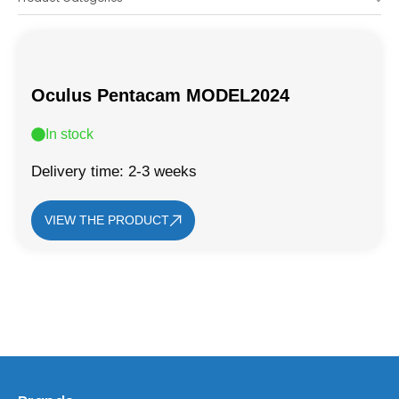
Oculus Pentacam MODEL2024
In stock
Delivery time: 2-3 weeks
VIEW THE PRODUCT