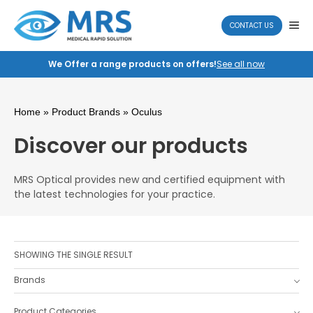
Skip
to
ME
CONTACT US
content
We Offer a range products on offers!
See all now
Home
» Product Brands » Oculus
Discover our products
MRS Optical provides new and certified equipment with
the latest technologies for your practice.
SHOWING THE SINGLE RESULT
Brands
Product Categories