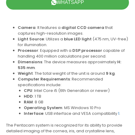
WHATSAPP
Camera
: It features a
digital CCD camera
that
captures high-resolution images.
Light Source
: Utilizes a
blue LED light
(475 nm, UV-free)
for illumination.
Processor
: Equipped with a
DSP processor
capable of
handling 400 million calculations per second.
Dimensions
: The device measures approximately
H:
535 mm
.
Weight
: The total weight of the unit is around
9 kg
.
Computer Requirements
: Recommended
specifications include:
CPU
: Intel Core i5 (6th Generation or newer)
HDD
: 1 TB
RAM
: 8 GB
Operating System
: MS Windows 10 Pro
Interface
: USB interface and VESA compatibility
1
.
The Pentacam system is recognized for its ability to provide
detailed imaging of the cornea, iris, and crystalline lens,