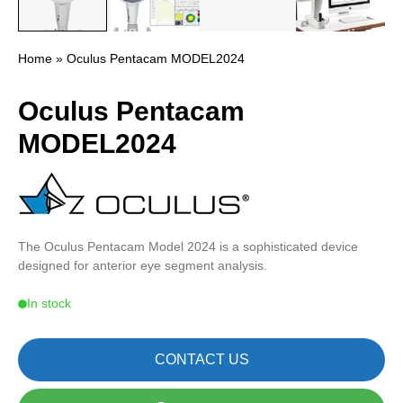
Home
» Oculus Pentacam MODEL2024
Oculus Pentacam
MODEL2024
The Oculus Pentacam Model 2024 is a sophisticated device
designed for anterior eye segment analysis.
In stock
CONTACT US