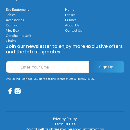
Eye Equipment
Home
Tables
Lenses
Accessories
Frames
Domino
About Us
Mec Box
Contact Us
Ophthalmic Unit
Chairs
Join our newsletter to enjoy more exclusive offers
and the latest updates.
Sign Up
By clicking `Sign Up` you agree to the Terms of Use & Privacy Policy.
Privacy Policy
Term Of Use
Do not sell or share my personal information