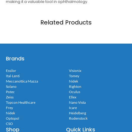
making it a valuable tool in ophthalmology.
Related Products
Brands
Essilor
Visionix
Ital-Lenti
Tomey
Meccanottica Mazza
Nidek
Solano
Righton
Potec
Oculus
Zeiss
Ellex
Topcon Healthcare
Nano Vista
Frey
Icare
Nidek
Heidelberg
Optopol
Rodenstock
CSO
Shop
Quick Links