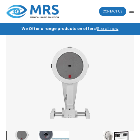
Skip
to
ME
CONTACT US
content
We Offer a range products on offers!
See all now