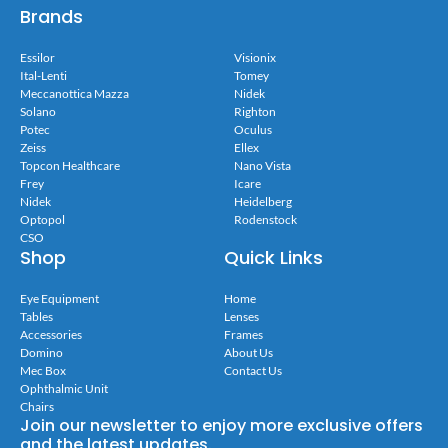
Brands
Essilor
Visionix
Ital-Lenti
Tomey
Meccanottica Mazza
Nidek
Solano
Righton
Potec
Oculus
Zeiss
Ellex
Topcon Healthcare
Nano Vista
Frey
Icare
Nidek
Heidelberg
Optopol
Rodenstock
CSO
Shop
Quick Links
Eye Equipment
Home
Tables
Lenses
Accessories
Frames
Domino
About Us
Mec Box
Contact Us
Ophthalmic Unit
Chairs
Join our newsletter to enjoy more exclusive offers
and the latest updates.