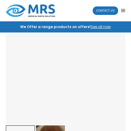
Skip
to
ME
CONTACT US
content
We Offer a range products on offers!
See all now