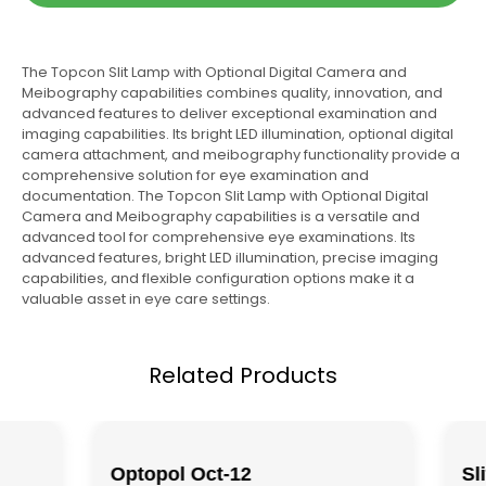
The Topcon Slit Lamp with Optional Digital Camera and
Meibography capabilities combines quality, innovation, and
advanced features to deliver exceptional examination and
imaging capabilities. Its bright LED illumination, optional digital
camera attachment, and meibography functionality provide a
comprehensive solution for eye examination and
documentation. The Topcon Slit Lamp with Optional Digital
Camera and Meibography capabilities is a versatile and
advanced tool for comprehensive eye examinations. Its
advanced features, bright LED illumination, precise imaging
capabilities, and flexible configuration options make it a
valuable asset in eye care settings.
Related Products
Optopol Oct-12
Sl