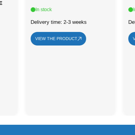
E
In stock
Delivery time: 2-3 weeks
De
VIEW THE PRODUCT