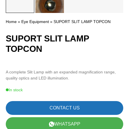
Home
»
Eye Equipment
» SUPORT SLIT LAMP TOPCON
SUPORT SLIT LAMP
TOPCON
A complete Slit Lamp with an expanded magnification range,
quality optics and LED illumination.
In stock
CONTACT US
WHATSAPP